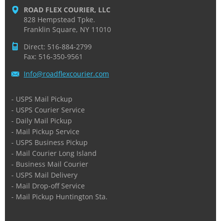
ROAD FLEX COURIER, LLC
828 Hempstead Tpke.
Franklin Square, NY 11010
Direct: 516-884-2799
Fax: 516-350-9561
Info@roa
dflexcou
rier.com
- USPS Mail Pickup
- USPS Courier Service
- Daily Mail Pickup
- Mail Pickup Service
- USPS Business Pickup
- Mail Courier Long Island
- Business Mail Courier
- USPS Mail Delivery
- Mail Drop-off Service
- Mail Pickup Huntington Sta.