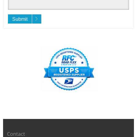
Submit
Contact