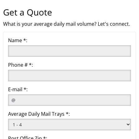
Get a Quote
What is your average daily mail volume? Let's connect.
Name *:
Phone # *:
E-mail *:
Average Daily Mail Trays *:
Post Office Zip *: