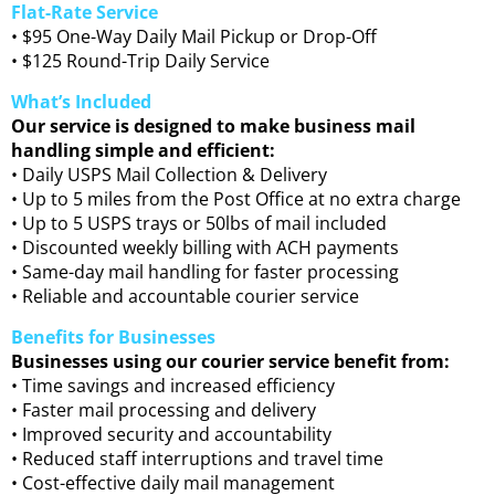
Flat-Rate Service
• $95 One-Way Daily Mail Pickup or Drop-Off
• $125 Round-Trip Daily Service
What’s Included
Our service is designed to make business mail
handling simple and efficient:
• Daily USPS Mail Collection & Delivery
• Up to 5 miles from the Post Office at no extra charge
• Up to 5 USPS trays or 50lbs of mail included
• Discounted weekly billing with ACH payments
• Same-day mail handling for faster processing
• Reliable and accountable courier service
Benefits for Businesses
Businesses using our courier service benefit from:
• Time savings and increased efficiency
• Faster mail processing and delivery
• Improved security and accountability
• Reduced staff interruptions and travel time
• Cost-effective daily mail management