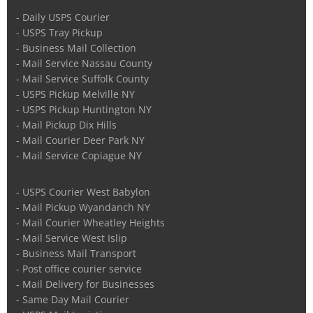
- Daily USPS Courier
- USPS Tray Pickup
- Business Mail Collection
- Mail Service Nassau County
- Mail Service Suffolk County
- USPS Pickup Melville NY
- USPS Pickup Huntington NY
- Mail Pickup Dix Hills
- Mail Courier Deer Park NY
- Mail Service Copiague NY
- USPS Courier West Babylon
- Mail Pickup Wyandanch NY
- Mail Courier Wheatley Heights
- Mail Service West Islip
- Business Mail Transport
- Post office courier service
- Mail Delivery for Businesses
- Same Day Mail Courier