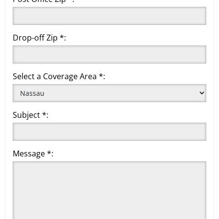
Drop-off Zip *:
Select a Coverage Area *:
Subject *:
Message *: