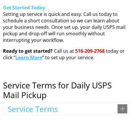
Get Started Today
Setting up service is quick and easy. Call us today to
schedule a short consultation so we can learn about
your business needs. Once set up, your daily USPS mail
pickup and drop-off will run smoothly without
interrupting your workflow.
Ready to get started?
Call us at
516-209-2768
today or
click “
Learn More
” to set up your service.
Service Terms for Daily USPS
Mail Pickup
Service Terms