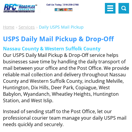
Home
Services
Daily USPS Mail Pickup
USPS Daily Mail Pickup & Drop-Off
Nassau County & Western Suffolk County
Our USPS Daily Mail Pickup & Drop-Off service helps
businesses save time by handling the daily transport of
mail between your office and the Post Office. We provide
reliable mail collection and delivery throughout Nassau
County and Western Suffolk County, including Melville,
Huntington, Dix Hills, Deer Park, Copiague, West
Babylon, Wyandanch, Wheatley Heights, Huntington
Station, and West Islip.
Instead of sending staff to the Post Office, let our
professional courier team manage your daily USPS mail
needs quickly and securely.