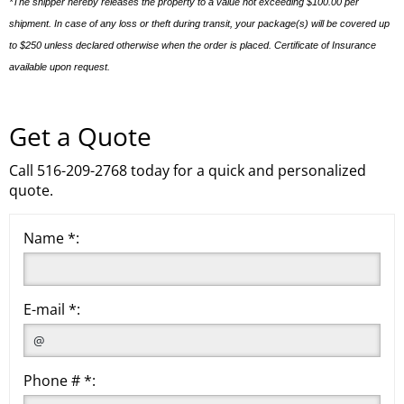
*The shipper hereby releases the property to a value not exceeding $100.00 per
shipment. In case of any loss or theft during transit, your package(s) will be covered up
to $250 unless declared otherwise when the order is placed. Certificate of Insurance
available upon request.
Get a Quote
Call 516-209-2768 today for a quick and personalized
quote.
Name *:
E-mail *:
Phone # *: