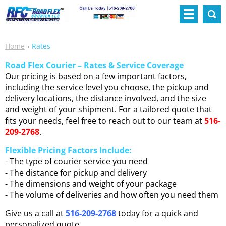
Home
Rates
Road Flex Courier – Rates & Service Coverage
Our pricing is based on a few important factors,
including the service level you choose, the pickup and
delivery locations, the distance involved, and the size
and weight of your shipment. For a tailored quote that
fits your needs, feel free to reach out to our team at
516-
209-2768
.
Flexible Pricing Factors Include:
- The type of courier service you need
- The distance for pickup and delivery
- The dimensions and weight of your package
- The volume of deliveries and how often you need them
Give us a call at
516-209-2768
today for a quick and
personalized quote.