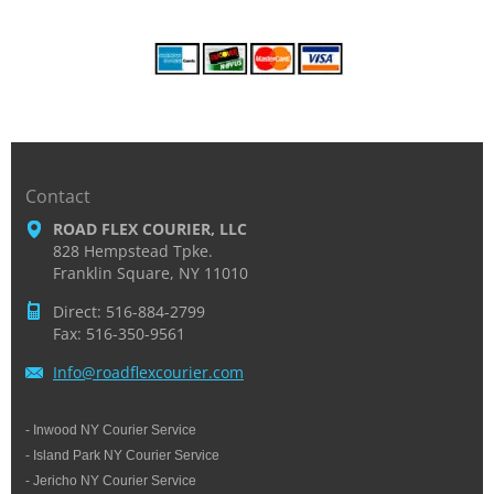
Contact
ROAD FLEX COURIER, LLC
828 Hempstead Tpke.
Franklin Square, NY 11010
Direct: 516-884-2799
Fax: 516-350-9561
Info@roa
dflexcou
rier.com
- Inwood NY Courier Service
- Island Park NY Courier Service
- Jericho NY Courier Service