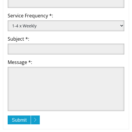
Service Frequency *:
Subject *:
Message *:
Submit