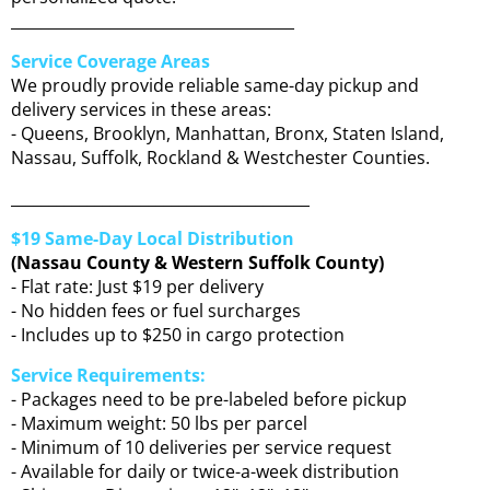
_____________________________________
Service Coverage Areas
We proudly provide reliable same-day pickup and
delivery services in these areas:
- Queens, Brooklyn, Manhattan, Bronx, Staten Island,
Nassau, Suffolk, Rockland & Westchester Counties.
_______________________________________
$19 Same-Day Local Distribution
(Nassau County & Western Suffolk County)
- Flat rate: Just $19 per delivery
- No hidden fees or fuel surcharges
- Includes up to $250 in cargo protection
Service Requirements:
- Packages need to be pre-labeled before pickup
- Maximum weight: 50 lbs per parcel
- Minimum of 10 deliveries per service request
- Available for daily or twice-a-week distribution