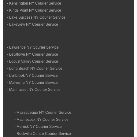
- Kensington NY Courier Service
- Kings Point NY Courier Service
- Lake Success NY Courier Service
- Lakeview NY Courier Service
- Lawrence NY Courier Service
- Levittown NY Courier Service
- Locust Valley Courier Service
- Long Beach NY Courier Service
- Lynbrook NY Courier Service
- Malverne NY Courier Service
- Manhasset NY Courier Service
- Massapequa NY Courier Service
- Matinecock NY Courier Service
- Merrick NY Courier Service
- Rockville Centre Courier Service