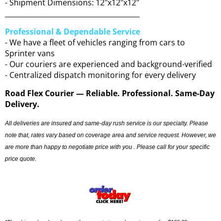
- Shipment Dimensions: 12"x12"x12"
_______________________________________
Professional & Dependable Service
- We have a fleet of vehicles ranging from cars to
Sprinter vans
- Our couriers are experienced and background-verified
- Centralized dispatch monitoring for every delivery
Road Flex Courier — Reliable. Professional. Same-Day
Delivery.
All deliveries are insured and same-day rush service is our specialty. Please
note that, rates vary based on coverage area and service request. However, we
are more than happy to negotiate price with you . Please call for your specific
price quote.