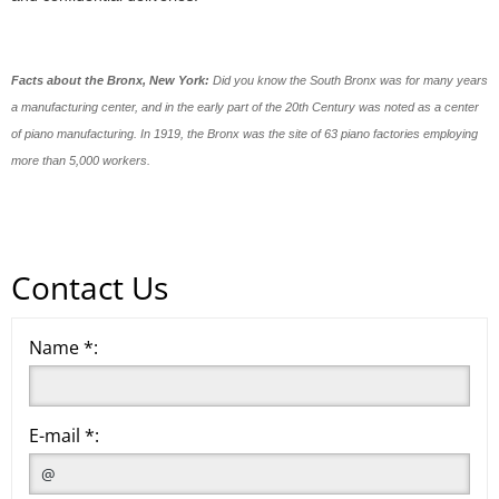
Facts about the Bronx, New York:
Did you know the South Bronx was for many years
a manufacturing center, and in the early part of the 20th Century was noted as a center
of piano manufacturing. In 1919, the Bronx was the site of 63 piano factories employing
more than 5,000 workers.
Contact Us
Name *:
E-mail *: