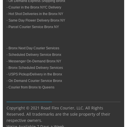
- On Demand Express Shipping Bronx
- Courier in the Bronx NYC Delivery
- Hot Shot Deliveries in the Bronx NY
- Same Day Flower Delivery Bronx NY
- Parcel Courier Service Bronx NY
- Bronx Next Day Courier Services
- Scheduled Delivery Service Bronx
- Messenger On-Demand Bronx NY
- Bronx Scheduled Delivery Services
- USPS Pickup/Delivery in the Bronx
- On Demand Courier Service Bronx
- Courier from Bronx to Queens
Copyright © 2021 Road Flex Courier, LLC. All Rights
Reserved. All trademarks are the sole property of their
respective owners.
We're Available 7 Days a Week