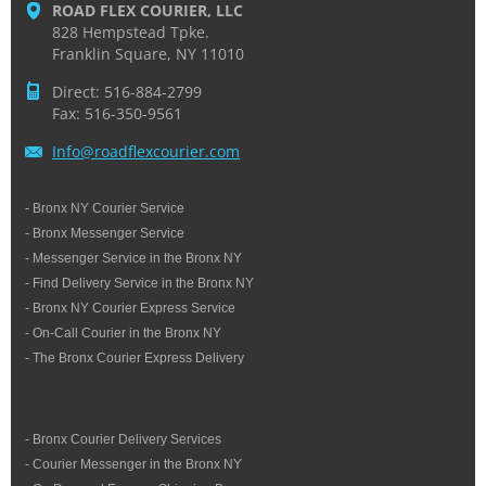
ROAD FLEX COURIER, LLC
828 Hempstead Tpke.
Franklin Square, NY 11010
Direct: 516-884-2799
Fax: 516-350-9561
Info@roa
dflexcou
rier.com
- Bronx NY Courier Service
- Bronx Messenger Service
- Messenger Service in the Bronx NY
- Find Delivery Service in the Bronx NY
- Bronx NY Courier Express Service
- On-Call Courier in the Bronx NY
- The Bronx Courier Express Delivery
- Bronx Courier Delivery Services
- Courier Messenger in the Bronx NY