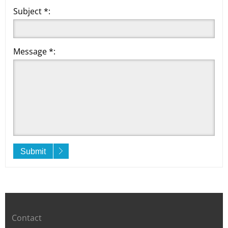
Subject *:
Message *:
Submit
Contact