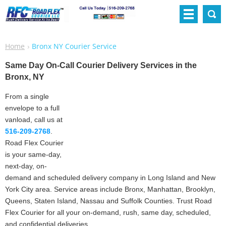
Home
Bronx NY Courier Service
Same Day On-Call Courier Delivery Services in the
Bronx, NY
From a single
envelope to a full
vanload, call us at
516-209-2768
.
Road Flex Courier
is your same-day,
next-day, on-
demand and scheduled delivery company in Long Island and New
York City area. Service areas include Bronx, Manhattan, Brooklyn,
Queens, Staten Island, Nassau and Suffolk Counties. Trust Road
Flex Courier for all your on-demand, rush, same day, scheduled,
and confidential deliveries.